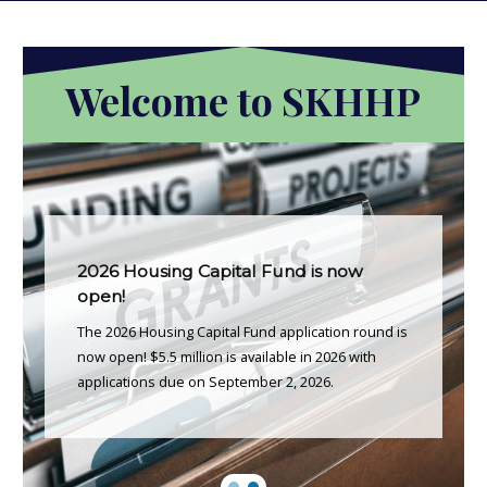
Welcome to SKHHP
2026 Housing Capital Fund is now
open!
The 2026 Housing Capital Fund application round is
now open! $5.5 million is available in 2026 with
applications due on September 2, 2026.